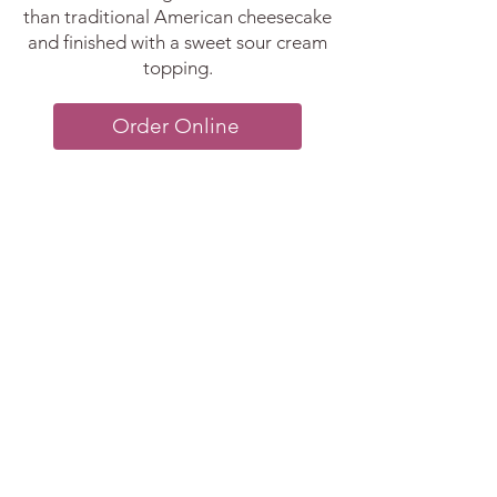
than traditional American cheesecake
and finished with a sweet sour cream
topping.​
Order Online