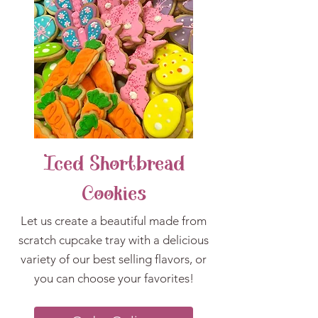
Iced Shortbread
Cookies
Let us create a beautiful made from
scratch cupcake tray with a delicious
variety of our best selling flavors, or
you can choose your favorites!