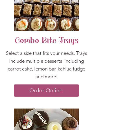
Combo Bite Trays
Select a size that fits your needs. Trays
include multiple desserts
including
carrot cake, lem
on bar, kahlua fudge
and more!
Order Online