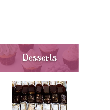
440-564-1106
11130 Kinsman Rd.
Newbury,
Ohio 44065
Desserts