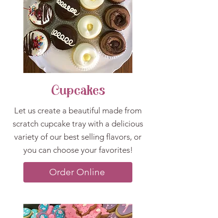
Cupcakes
Let us create a beautiful made from
scratch cupcake tray with a delicious
variety of our best selling flavors, or
you can choose your favorites!
Order Online