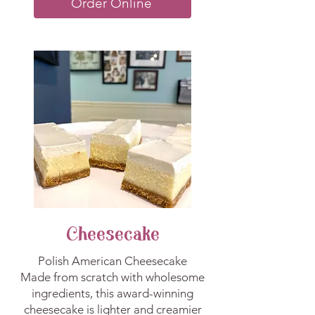
Order Online
Cheesecake
Polish American Cheesecake
Made from scratch with wholesome
ingredients, this award-winning
cheesecake is lighter and creamier